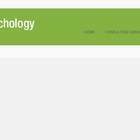
HOME
CONSULTING SERVI