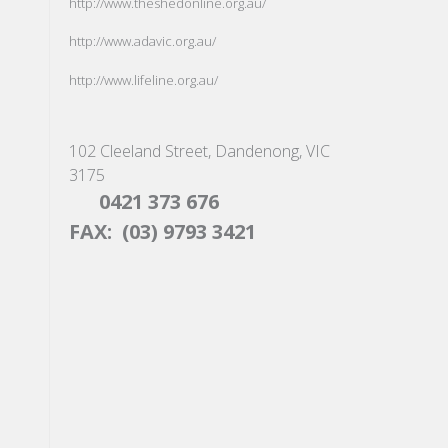
http://www.theshedonline.org.au/
http://www.adavic.org.au/
http://www.lifeline.org.au/
102 Cleeland Street, Dandenong, VIC
3175
0421 373 676
FAX: (03) 9793 3421