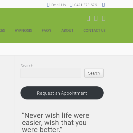
Email Us
0421 373 676
CES
HYPNOSIS
FAQ’S
ABOUT
CONTACT US
Search
Search
Request an Appointment
“Never wish life were
“Everythi
easier, wish that you
us about
were better.”
us to an