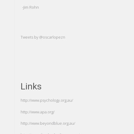
of ourse
-Jim Rohn
-Carl Gustav Ju
Tweets by @oscarlopezn
Links
http://www.psychology.org.au/
http://www.apa.org/
http://www.beyondblue.org.au/