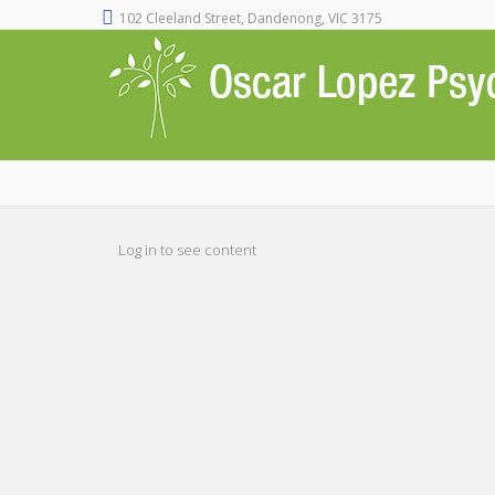
102 Cleeland Street, Dandenong, VIC 3175
Log in to see content