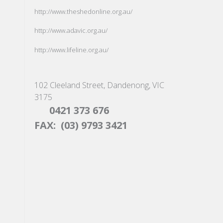
http://www.theshedonline.org.au/
http://www.adavic.org.au/
http://www.lifeline.org.au/
102 Cleeland Street, Dandenong, VIC
3175
0421 373 676
FAX: (03) 9793 3421