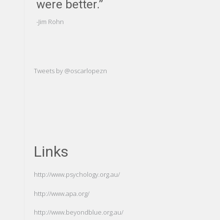
were better.”
us to an
of ourse
-Jim Rohn
-Carl Gustav Ju
Tweets by @oscarlopezn
Links
http://www.psychology.org.au/
http://www.apa.org/
http://www.beyondblue.org.au/