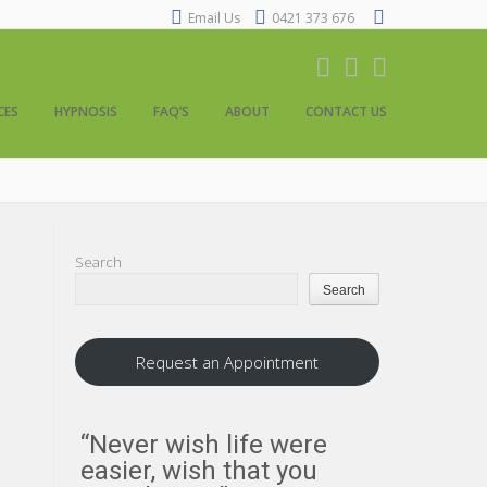
Email Us
0421 373 676
CES
HYPNOSIS
FAQ’S
ABOUT
CONTACT US
Search
Search
Request an Appointment
“Never wish life were
“Everythi
easier, wish that you
us about