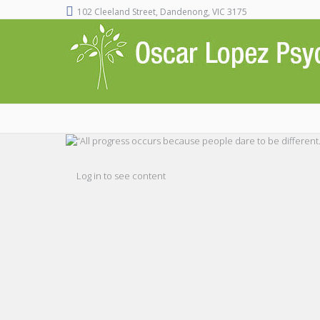
102 Cleeland Street, Dandenong, VIC 3175
Log in to see content