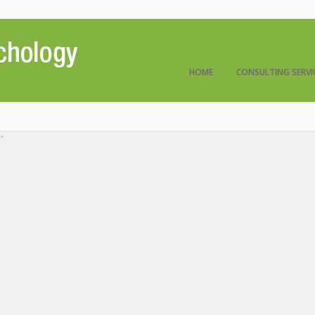
HOME
CONSULTING SERVI