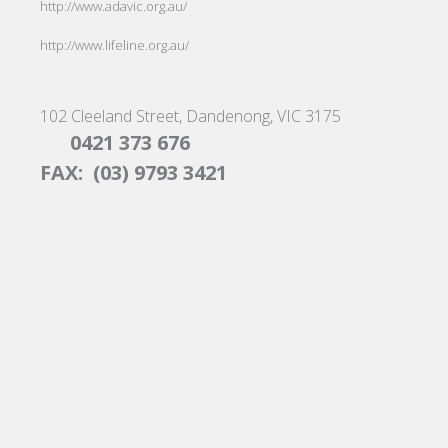
http://www.adavic.org.au/
http://www.lifeline.org.au/
102 Cleeland Street, Dandenong, VIC 3175
0421 373 676
FAX: (03) 9793 3421