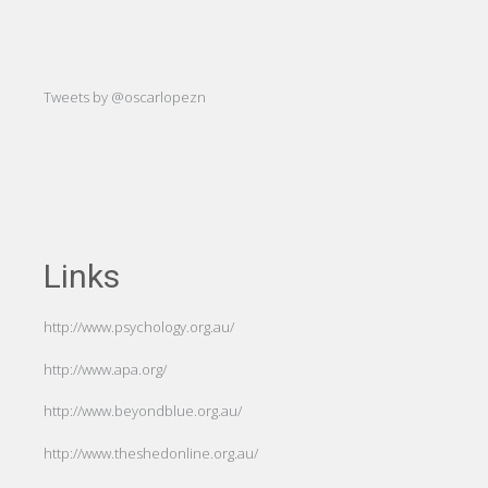
att
-Hug
Tweets by @oscarlopezn
Links
http://www.psychology.org.au/
http://www.apa.org/
http://www.beyondblue.org.au/
http://www.theshedonline.org.au/