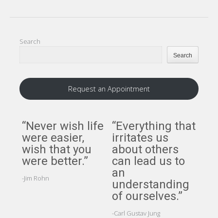
Search
Search
Request an Appointment
“Never wish life
“Everything that
“A
were easier,
irritates us
per
wish that you
about others
per
were better.”
can lead us to
cer
an
ci
-Jim Rohn
understanding
but
of ourselves.”
pe
cer
-Carl Gustav Jung