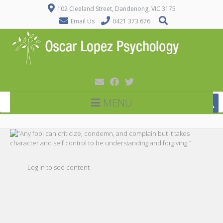
102 Cleeland Street, Dandenong, VIC 3175
Email Us
0421 373 676
MENU
Log in to see content