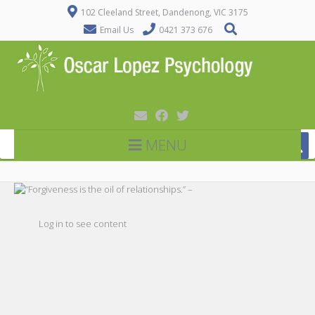
102 Cleeland Street, Dandenong, VIC 3175
Email Us
0421 373 676
MENU
Log in to see content