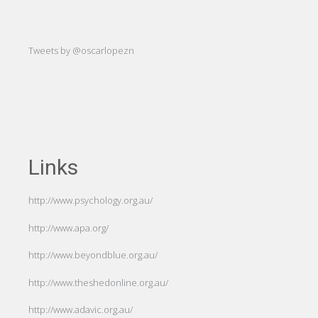
-Hug
Tweets by @oscarlopezn
Links
http://www.psychology.org.au/
http://www.apa.org/
http://www.beyondblue.org.au/
http://www.theshedonline.org.au/
http://www.adavic.org.au/