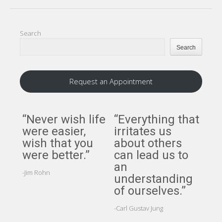
Search
Search
Request an Appointment
“Never wish life
“Everything that
“A
were easier,
irritates us
per
wish that you
about others
per
were better.”
can lead us to
cer
an
ci
-Jim Rohn
understanding
but
of ourselves.”
pe
cer
-Carl Gustav Jung
att