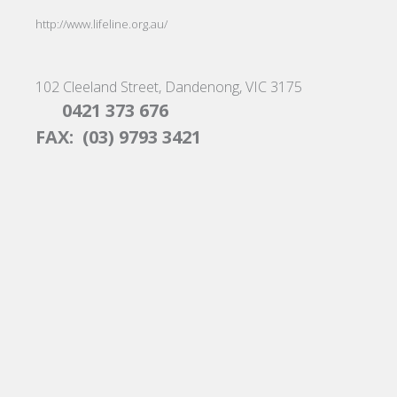
http://www.lifeline.org.au/
102 Cleeland Street, Dandenong, VIC 3175
0421 373 676
FAX: (03) 9793 3421